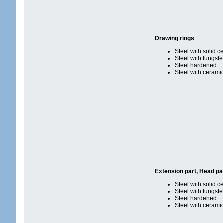
Drawing rings
Steel with solid c
Steel with tungst
Steel hardened
Steel with cerami
Extension part, Head pa
Steel with solid c
Steel with tungst
Steel hardened
Steel with cerami