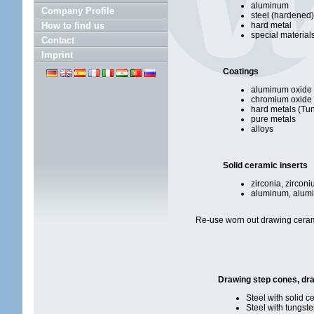
aluminum
Company Profile
steel (hardened)
How to find us
hard metal
special material
Contact
Imprint
Coatings
aluminum oxide
chromium oxide
hard metals (Tu
pure metals
alloys
Solid ceramic inserts
zirconia, zircon
aluminum, alumi
Re-use worn out drawing ceram
Drawing step cones, dr
Steel with solid c
Steel with tungst