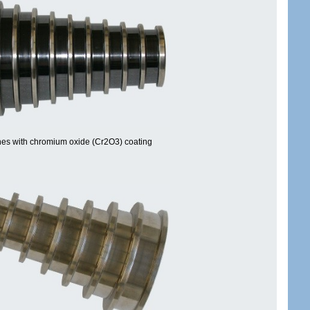
es with chromium oxide (Cr2O3) coating