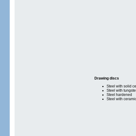
Drawing discs
Steel with solid c
Steel with tungst
Steel hardened
Steel with cerami