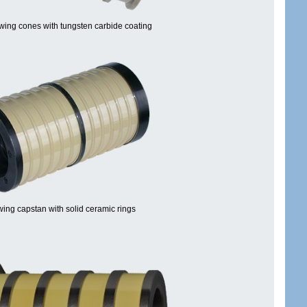
wing cones with tungsten carbide coating
ing capstan with solid ceramic rings