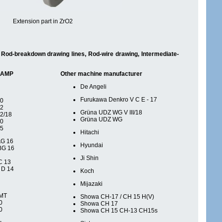
Extension part in ZrO2
s, Rod-breakdown drawing lines, Rod-wire drawing, Intermediate-
 SAMP
Other machine manufacturer
De Angeli
Furukawa Denkro V C E - 17
20
12
Grüna UDZ WG V III/18
2/18
Grüna UDZ WG
20
25
Hitachi
AG 16
Hyundai
BG 16
Ji Shin
C 13
 D 14
Koch
Mijazaki
 MT
Showa CH-17 / CH 15 H(V)
0
Showa CH 17
0
Showa CH 15 CH-13 CH15s