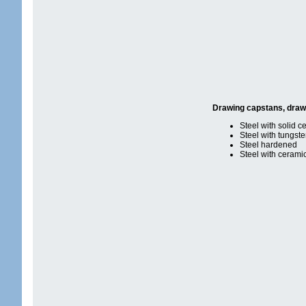
Drawing capstans, dra
Steel with solid c
Steel with tungst
Steel hardened
Steel with cerami