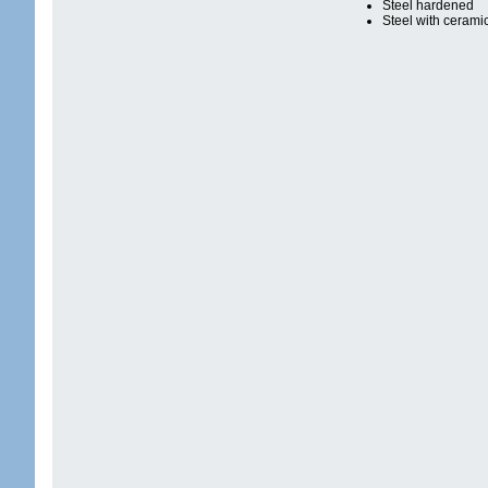
Steel hardened
Steel with cerami