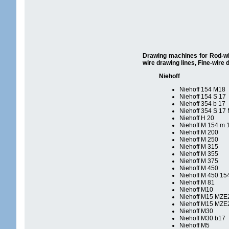
Drawing machines for Rod-wire
wire drawing lines, Fine-wire 
Niehoff
Niehoff 154 M18
Niehoff 154 S 17
Niehoff 354 b 17
Niehoff 354 S 17 
Niehoff H 20
Niehoff M 154 m 
Niehoff M 200
Niehoff M 250
Niehoff M 315
Niehoff M 355
Niehoff M 375
Niehoff M 450
Niehoff M 450 15
Niehoff M 81
Niehoff M10
Niehoff M15 MZE
Niehoff M15 MZE
Niehoff M30
Niehoff M30 b17
Niehoff M5