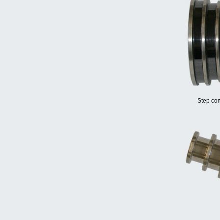
Step con