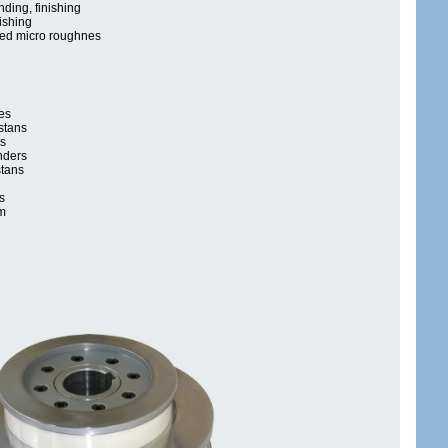
nding, finishing
ishing
ned micro roughnes
es
stans
cs
nders
stans
s
m