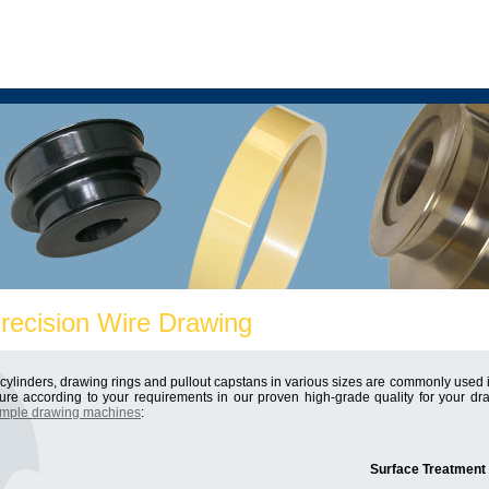
Precision Wire Drawing
ylinders, drawing rings and pullout capstans in various sizes are commonly used in
re according to your requirements in our proven high-grade quality for your 
mple drawing machines
:
Surface Treatment