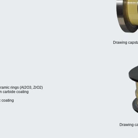
Drawing capsta
eramic rings (Al2O3, ZrO2)
en carbide coating
c coating
Drawing ca