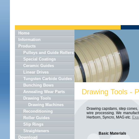
Home
Information
Products
Pulleys and Guide Rollers
Special Coatings
Ceramic Guides
Linear Drives
Tungsten Carbide Guides
Bunching Bows
Drawing Tools - 
Annealing Wear Parts
Drawing Tools
Drawing Machines
Drawing capstans, step cones, c
Reconditioning
wire processing. We manufactu
Herborn, Syncro, MAG etc.
Exa
Roller Guides
Slip Rings
Straighteners
Basic Materials
Download