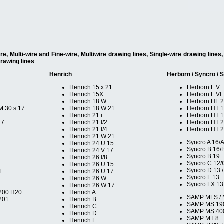
, Multi-wire and Fine-wire, Multiwire drawing lines, Single-wire drawing line
drawing lines
Henrich
Herborn / Syncro /
Henrich 15 x 21
Herborn F V
Henrich 15X
Herborn F VI
Henrich 18 W
Herborn HF 
M 30 s 17
Henrich 18 W 21
Herborn HT 
Henrich 21 i
Herborn HT 1
17
Henrich 21 l/2
Herborn HT 
Henrich 21 l/4
Herborn HT 
Henrich 21 W 21
Syncro A 16/
Henrich 24 U 15
Syncro B 16/
Henrich 24 V 17
Syncro B 19
Henrich 26 l/8
Syncro C 12/
Henrich 26 U 15
Syncro D 13 /
4
Henrich 26 U 17
Syncro F 13
Henrich 26 W
Syncro FX 13
Henrich 26 W 17
200 H20
Henrich A
SAMP MLS /
201
Henrich B
SAMP MS 19
Henrich C
SAMP MS 40
Henrich D
SAMP MT 8
Henrich E