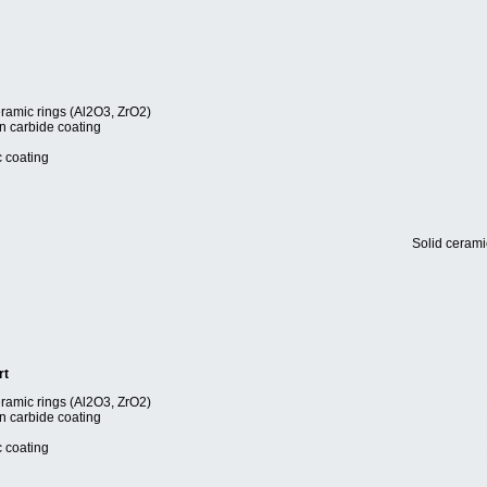
eramic rings (Al2O3, ZrO2)
en carbide coating
c coating
Solid cerami
rt
eramic rings (Al2O3, ZrO2)
en carbide coating
c coating