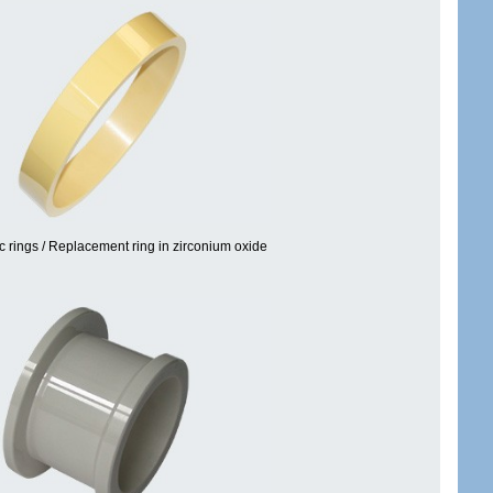
c rings / Replacement ring in zirconium oxide