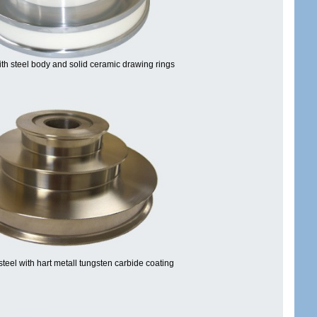
th steel body and solid ceramic drawing rings
steel with hart metall tungsten carbide coating