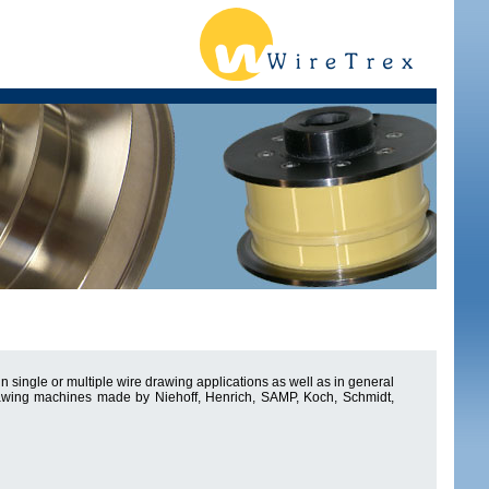
 single or multiple wire drawing applications as well as in general
drawing machines made by Niehoff, Henrich, SAMP, Koch, Schmidt,