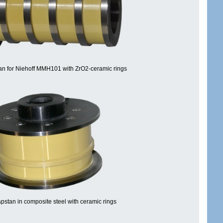
n for Niehoff MMH101 with ZrO2-ceramic rings
pstan in composite steel with ceramic rings