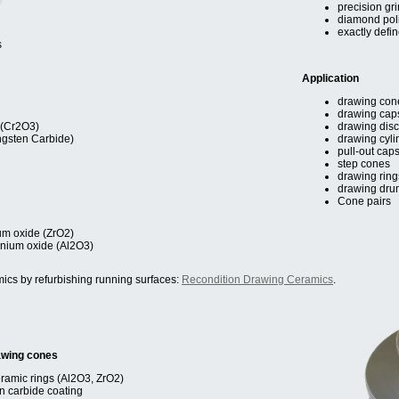
precision gri
diamond pol
exactly defi
s
Application
drawing con
drawing cap
 (Cr2O3)
drawing dis
ngsten Carbide)
drawing cyli
pull-out cap
step cones
drawing ring
drawing dru
Cone pairs
ium oxide (ZrO2)
nium oxide (Al2O3)
ics by refurbishing running surfaces:
Recondition Drawing Ceramics
.
awing cones
eramic rings (Al2O3, ZrO2)
en carbide coating