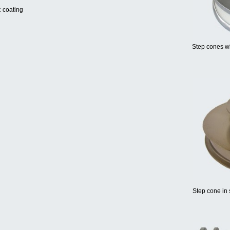
c coating
Step cones wi
Step cone in 