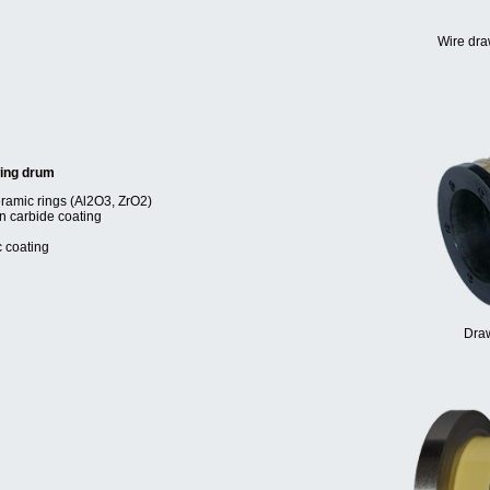
Wire dra
wing drum
eramic rings (Al2O3, ZrO2)
en carbide coating
c coating
Draw